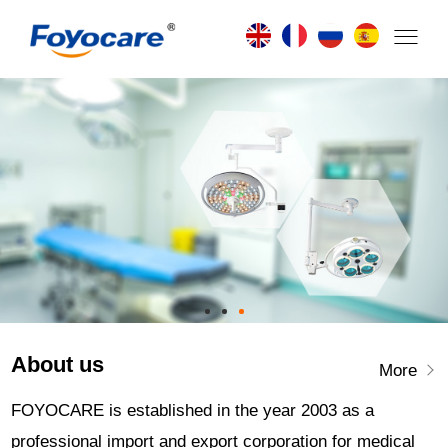
About us
More
FOYOCARE is established in the year 2003 as a
professional import and export corporation for medical