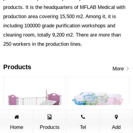
products. It is the headquarters of MFLAB Medical with
production area covering 15,500 m2. Among it, it is
including 100000 grade purification workshops and
cleaning room, totally 9,200 m2. There are more than
250 workers in the production lines.
Products
More
Home
Products
Tel
Add