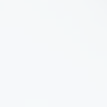
Product Description