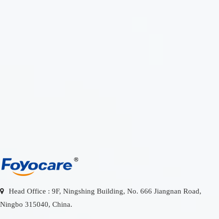
Please enter
HOTLINE
a keyword
0086-
574-
search for
8187
Head Office : 9F, Ningshing Building, No. 666 Jiangnan Road,
Ningbo 315040, China.