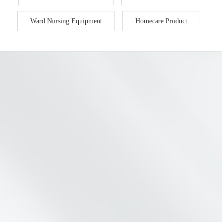
Ward Nursing Equipment
Homecare Product
FY9027 MUL