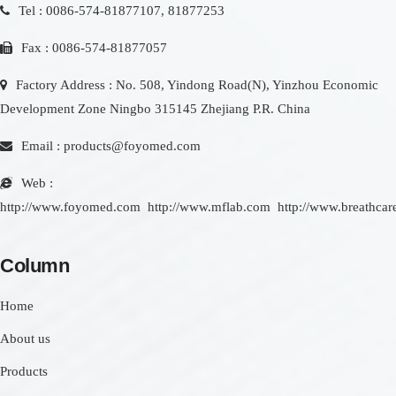
Tel : 0086-574-81877107, 81877253
Fax : 0086-574-81877057
Factory Address : No. 508, Yindong Road(N), Yinzhou Economic
Development Zone Ningbo 315145 Zhejiang P.R. China
Email :
products@foyomed.com
Web :
http://www.foyomed.com
http://www.mflab.com
http://www.breathcar
Column
Home
About us
Products