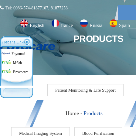
Tel: 0086-574-81877107, 81877253
English
france
Russia
Spain
PRODUCTS
Foyomed
Mflab
Breathcare
Products
Patient Monitoring & Life Support
Home -
Products
Medical Imaging System
Blood Purification