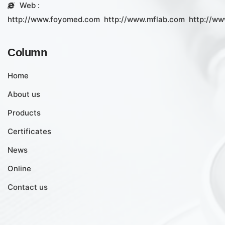
Web :
http://www.foyomed.com
http://www.mflab.com
http://ww
Column
Home
About us
Products
Certificates
News
Online
Contact us