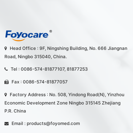
Head Office : 9F, Ningshing Building, No. 666 Jiangnan
Road, Ningbo 315040, China.
Tel : 0086-574-81877107, 81877253
Fax : 0086-574-81877057
Factory Address : No. 508, Yindong Road(N), Yinzhou
Economic Development Zone Ningbo 315145 Zhejiang
P.R. China
Email :
products@foyomed.com