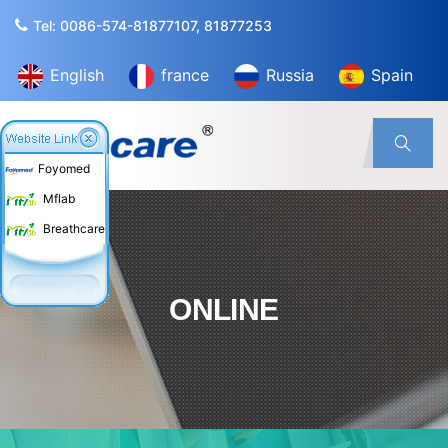
Tel: 0086-574-81877107, 81877253
English
france
Russia
Spain
Foyomed
Mflab
Breathcare
ONLINE