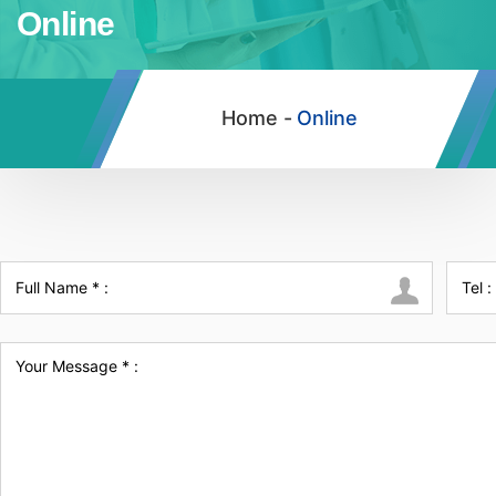
Online
Home -
Online