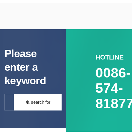
Please
HOTLINE
enter a
0086-
keyword
574-
8187
search for