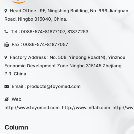
Head Office : 9F, Ningshing Building, No. 666 Jiangnan
Road, Ningbo 315040, China.
Tel : 0086-574-81877107, 81877253
Fax : 0086-574-81877057
Factory Address : No. 508, Yindong Road(N), Yinzhou
Economic Development Zone Ningbo 315145 Zhejiang
P.R. China
Email :
products@foyomed.com
Web :
http://www.foyomed.com
http://www.mflab.com
http://ww
Column