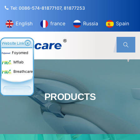
Tel: 0086-574-81877107, 81877253
English
france
Russia
Spain
Foyomed
Mflab
Breathcare
PRODUCTS