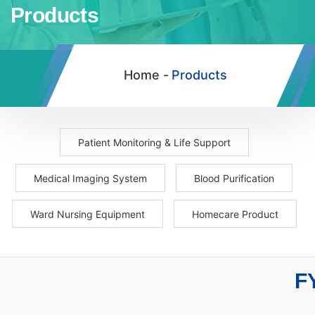
Products
Home -
Products
Patient Monitoring & Life Support
Medical Imaging System
Blood Purification
Ward Nursing Equipment
Homecare Product
F