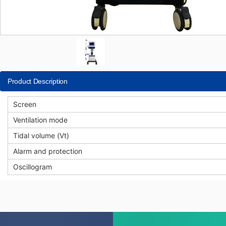
Product Description
Screen
Ventilation mode
Tidal volume (Vt)
Alarm and protection
Oscillogram