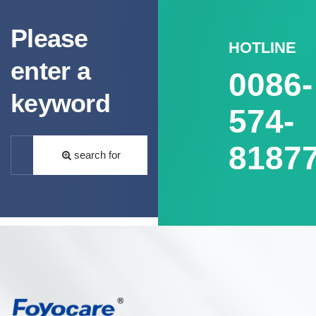
Please
HOTLINE
enter a
0086-
keyword
574-
8187
search for