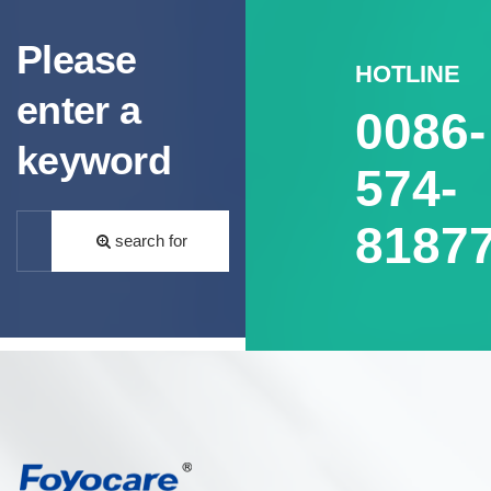
Please
HOTLINE
enter a
0086-
keyword
574-
8187
search for