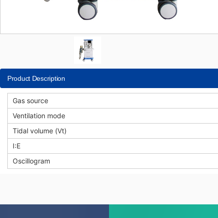
Product Description
Gas source
Ventilation mode
Tidal volume (Vt)
I:E
Oscillogram