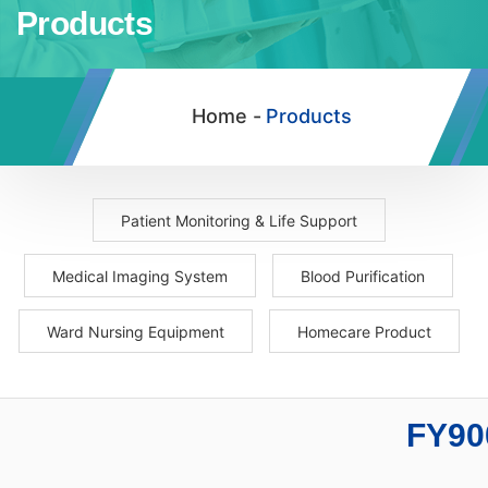
Products
Home -
Products
Patient Monitoring & Life Support
Medical Imaging System
Blood Purification
Ward Nursing Equipment
Homecare Product
FY90