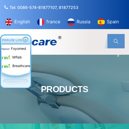
Tel: 0086-574-81877107, 81877253
English
france
Russia
Spain
Foyomed
Mflab
Breathcare
PRODUCTS