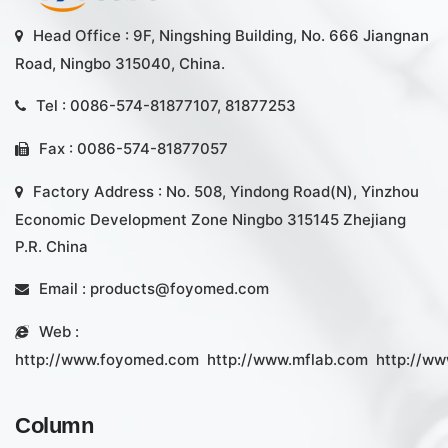
Head Office : 9F, Ningshing Building, No. 666 Jiangnan
Road, Ningbo 315040, China.
Tel : 0086-574-81877107, 81877253
Fax : 0086-574-81877057
Factory Address : No. 508, Yindong Road(N), Yinzhou
Economic Development Zone Ningbo 315145 Zhejiang
P.R. China
Email :
products@foyomed.com
Web :
http://www.foyomed.com
http://www.mflab.com
http://ww
Column